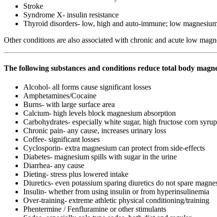
Stroke
Syndrome X- insulin resistance
Thyroid disorders- low, high and auto-immune; low magnesiu
Other conditions are also associated with chronic and acute low magne
The following substances and conditions reduce total body magn
Alcohol- all forms cause significant losses
Amphetamines/Cocaine
Burns- with large surface area
Calcium- high levels block magnesium absorption
Carbohydrates- especially white sugar, high fructose corn syrup
Chronic pain- any cause, increases urinary loss
Coffee- significant losses
Cyclosporin- extra magnesium can protect from side-effects
Diabetes- magnesium spills with sugar in the urine
Diarrhea- any cause
Dieting- stress plus lowered intake
Diuretics- even potassium sparing diuretics do not spare magn
Insulin- whether from using insulin or from hyperinsulinemia
Over-training- extreme athletic physical conditioning/training
Phentermine / Fenfluramine or other stimulants