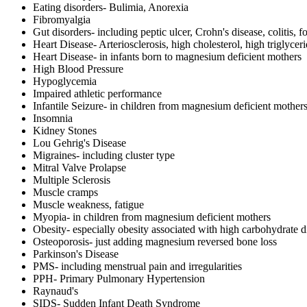
Eating disorders- Bulimia, Anorexia
Fibromyalgia
Gut disorders- including peptic ulcer, Crohn's disease, colitis, f
Heart Disease- Arteriosclerosis, high cholesterol, high triglycer
Heart Disease- in infants born to magnesium deficient mothers
High Blood Pressure
Hypoglycemia
Impaired athletic performance
Infantile Seizure- in children from magnesium deficient mother
Insomnia
Kidney Stones
Lou Gehrig's Disease
Migraines- including cluster type
Mitral Valve Prolapse
Multiple Sclerosis
Muscle cramps
Muscle weakness, fatigue
Myopia- in children from magnesium deficient mothers
Obesity- especially obesity associated with high carbohydrate d
Osteoporosis- just adding magnesium reversed bone loss
Parkinson's Disease
PMS- including menstrual pain and irregularities
PPH- Primary Pulmonary Hypertension
Raynaud's
SIDS- Sudden Infant Death Syndrome