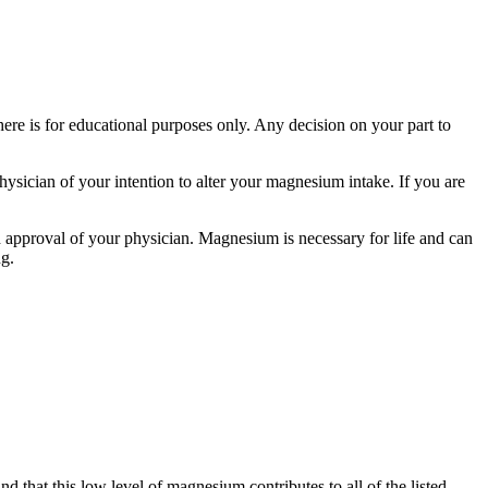
here is for educational purposes only. Any decision on your part to
hysician of your intention to alter your magnesium intake. If you are
 approval of your physician. Magnesium is necessary for life and can
ng.
d that this low level of magnesium contributes to all of the listed