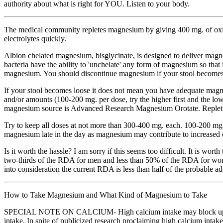
authority about what is right for YOU. Listen to your body.
The medical community repletes magnesium by giving 400 mg. of oxide
electrolytes quickly.
Albion chelated magnesium, bisglycinate, is designed to deliver magne
bacteria have the ability to 'unchelate' any form of magnesium so that 
magnesium. You should discontinue magnesium if your stool becomes
If your stool becomes loose it does not mean you have adequate magne
and/or amounts (100-200 mg. per dose, try the higher first and the lo
magnesium source is Advanced Research Magnesium Orotate. Repletion 
Try to keep all doses at not more than 300-400 mg. each. 100-200 mg 
magnesium late in the day as magnesium may contribute to increased e
Is it worth the hassle? I am sorry if this seems too difficult. It is w
two-thirds of the RDA for men and less than 50% of the RDA for wo
into consideration the current RDA is less than half of the probable
How to Take Magnesium and What Kind of Magnesium to Take
SPECIAL NOTE ON CALCIUM- High calcium intake may block uptake and
intake. In spite of publicized research proclaiming high calcium intake