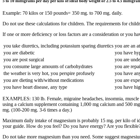
5 to 10 milligrams per day per kilo of ideal body weight or 2.5 to 4.5 milligr
Example: 70 kilos or 150 pounds= 350 mg. to 700 mg. daily.
Do not use these calculations for children. The requirements for childr
If one or more deficiency or loss factors are a consideration or you 
you take diuretics, including potassium sparing diuretics
you are an at
you are diabetic
you have hy
you are post surgical
you are unde
you consume large amounts of carbohydrates
you are repai
the weather is very hot, you perspire profusely
you have any
you are dieting with/without medications
you are expe
you have heart disease, any type
you have high
EXAMPLES: 130 lb. Female, migraine headaches, insomnia, muscle tens
using a calcium supplement containing 1,000 mg calcium and 500 mg ma
mg. (100-200 mg. 3-6 times a day.)
Maximum daily intake of magnesium is probably 15 mg. per kilo of ide
your guide. How do you feel? Do you have energy? Are you flexible
Do not take more magnesium than you need. Some suggest magnesium eq