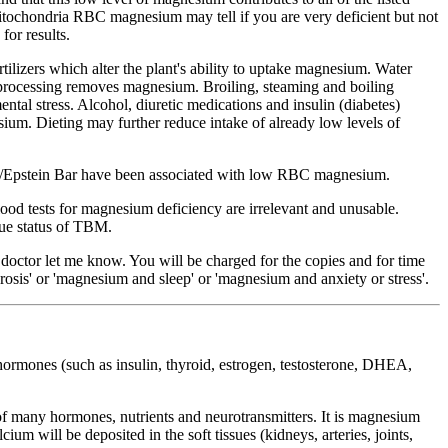
mitochondria RBC magnesium may tell if you are very deficient but not
or results.
tilizers which alter the plant's ability to uptake magnesium. Water
processing removes magnesium. Broiling, steaming and boiling
tal stress. Alcohol, diuretic medications and insulin (diabetes)
m. Dieting may further reduce intake of already low levels of
tigue/Epstein Bar have been associated with low RBC magnesium.
lood tests for magnesium deficiency are irrelevant and unusable.
rue status of TBM.
r doctor let me know. You will be charged for the copies and for time
osis' or 'magnesium and sleep' or 'magnesium and anxiety or stress'.
hormones (such as insulin, thyroid, estrogen, testosterone, DHEA,
 of many hormones, nutrients and neurotransmitters. It is magnesium
ium will be deposited in the soft tissues (kidneys, arteries, joints,