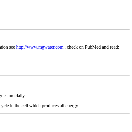
ation see
http://www.mgwater.com
, check on PubMed and read:
gnesium daily.
cle in the cell which produces all energy.