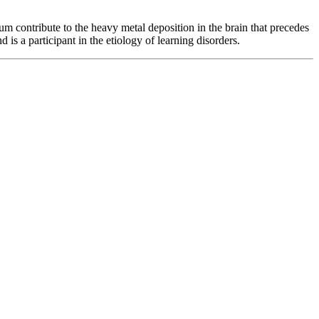
 contribute to the heavy metal deposition in the brain that precedes
 is a participant in the etiology of learning disorders.