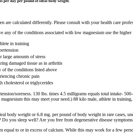
ams per day per pound of ideal body weight.
en are calculated differently. Please consult with your health care profe
have any of the conditions associated with low magnesium use the highe
hlete in training
pertension
r large amounts of stress
ring damaged tissue as in arthritis
 of the conditions listed above
riencing chronic pain
 cholesterol or triglycerides
ion/soreness. 130 lbs. times 4.5 milligrams equals total intake- 500-
gnesium this may meet your need.) 88 kilo male, athlete in training, 
al body weight or 6.8 mg. per pound of body weight in rare cases, und
? Do you sleep well? Are you free from degenerative disease symptoms
ual to or in excess of calcium. While this may work for a few persons