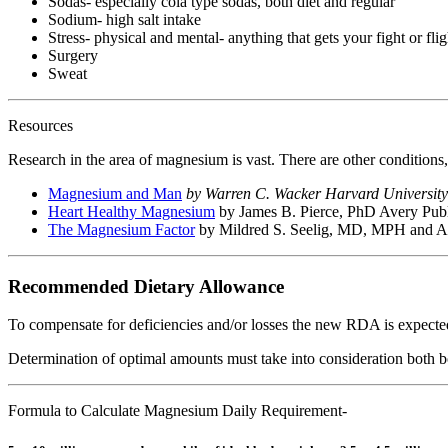
Sodas- especially cola type sodas, both diet and regular
Sodium- high salt intake
Stress- physical and mental- anything that gets your fight or flig
Surgery
Sweat
Resources
Research in the area of magnesium is vast. There are other conditions
Magnesium and Man
by Warren C. Wacker Harvard University
Heart Healthy Magnesium
by James B. Pierce, PhD Avery Pub
The Magnesium Factor
by Mildred S. Seelig, MD, MPH and A
Recommended Dietary Allowance
To compensate for deficiencies and/or losses the new RDA is expect
Determination of optimal amounts must take into consideration both b
Formula to Calculate Magnesium Daily Requirement-