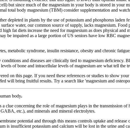
cell) but since much of the magnesium in your body is stored in your 
optimal total body magnesium (TBM) consider supplementation and watch f
ther depleted in plants by the use of potassium and phosphorus laden fer
ut surface water, our common source of supply, lacks magnesium. Food 
igh fat diets increase the need for magnesium as does physical and men
ay be impaired as a large portion of US seniors have low RBC magnesiu
abetes, metabolic syndrome, insulin resistance, obesity and chronic fa
 conditions and diseases are clinically tied to magnesium deficiency. B
vels of bone and intracellular levels of magnesium are what tell the t
overed on this page. If you need these references or studies to show you
will bring fruitful results. Try a search like 'magnesium and osteopor
e human body
.
s a clue concerning the role of magnesium plays in the transmission of 
, GABA, etc.), and minerals and mineral electrolytes.
l membrane potential and through this means controls uptake and release
m is insufficient potassium and calcium will be lost in the urine and calc