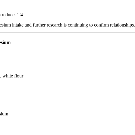
m reduces T4
sium intake and further research is continuing to confirm relationships.
esium
, white flour
esium