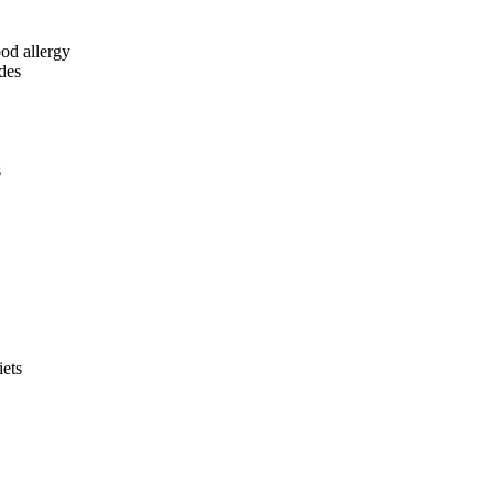
ood allergy
ides
s
iets