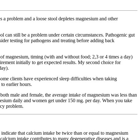
es a problem and a loose stool depletes magnesium and other
l can still be a problem under certain circumstances. Pathogenic gut
nsider testing for pathogens and treating before adding back
of magnesium, timing (with and without food; 2,3 or 4 times a day)
rement initially to get expected results. My second choice for
day).
ome clients have experienced sleep difficulties when taking
o earlier hours.
ans, both male and female, the average intake of magnesium was less than
nesium daily and women get under 150 mg. per day. When you take
ncy problem.
icate that calcium intake be twice than or equal to magnesium
h calcium intake contributes to many degenerative diseases and is a