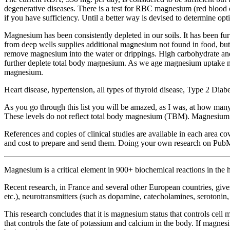
degenerative diseases. There is a test for RBC magnesium (red blood 
if you have sufficiency. Until a better way is devised to determine 
Magnesium has been consistently depleted in our soils. It has been fur
from deep wells supplies additional magnesium not found in food, b
remove magnesium into the water or drippings. High carbohydrate and h
further deplete total body magnesium. As we age magnesium uptake m
magnesium.
Heart disease, hypertension, all types of thyroid disease, Type 2 Di
As you go through this list you will be amazed, as I was, at how many
These levels do not reflect total body magnesium (TBM). Magnesium le
References and copies of clinical studies are available in each area c
and cost to prepare and send them. Doing your own research on PubMed 
Magnesium is a critical element in 900+ biochemical reactions in th
Recent research, in France and several other European countries, give
etc.), neurotransmitters (such as dopamine, catecholamines, serotonin
This research concludes that it is magnesium status that controls cel
that controls the fate of potassium and calcium in the body. If magnesiu