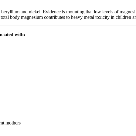
eryllium and nickel. Evidence is mounting that low levels of magnesium
 total body magnesium contributes to heavy metal toxicity in children and
sociated with:
ent mothers