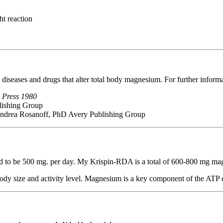
ht reaction
, diseases and drugs that alter total body magnesium. For further inform
 Press 1980
lishing Group
ndrea Rosanoff, PhD Avery Publishing Group
ed to be 500 mg. per day. My Krispin-RDA is a total of 600-800 mg ma
ody size and activity level. Magnesium is a key component of the ATP cy