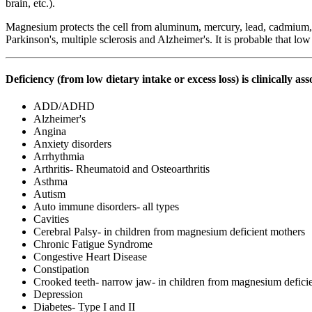
brain, etc.).
Magnesium protects the cell from aluminum, mercury, lead, cadmium, b
Parkinson's, multiple sclerosis and Alzheimer's. It is probable that low
Deficiency (from low dietary intake or excess loss) is clinically as
ADD/ADHD
Alzheimer's
Angina
Anxiety disorders
Arrhythmia
Arthritis- Rheumatoid and Osteoarthritis
Asthma
Autism
Auto immune disorders- all types
Cavities
Cerebral Palsy- in children from magnesium deficient mothers
Chronic Fatigue Syndrome
Congestive Heart Disease
Constipation
Crooked teeth- narrow jaw- in children from magnesium defici
Depression
Diabetes- Type I and II