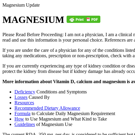
Magnesium Update
MAGNESIUM
Please Read Before Proceeding: I am not a physician, I am a clinical n
read and use this information is your personal choice. References are a
If you are under the care of a physician for any of the conditions lis
taking any medications, prescription or non-prescription, check with 
If you are currently experiencing any type of kidney condition or di
protect the kidney from disease but if kidney damage has already occ
More information about Vitamin D, calcium and magnesium is a
Deficiency
Conditions and Symptoms
Losses
Caused By
Resources
Recommended Dietary Allowance
Formula
to Calculate Daily Magnesium Requirement
How
to Use Magnesium and What Kind to Take
Guidelines
of Magnesium Use
The current RDA, 350 mg. per day, is considered to be sufficient but th