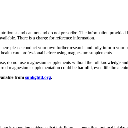
utritionist and can not and do not prescribe. The information provided 
vailable. There is a charge for reference information.
ted here please conduct your own further research and fully inform your p
a health care professional before using magnesium supplements.
sease, do not use magnesium supplements without the full knowledge and
urred magnesium supplementation could be harmful, even life threateni
vailable from
sunlightd.org
.
ere is mounting evidence that this figure is lower than optimal intake an