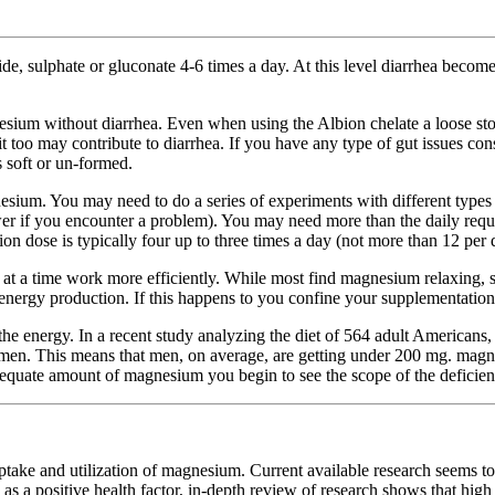
, sulphate or gluconate 4-6 times a day. At this level diarrhea becom
sium without diarrhea. Even when using the Albion chelate a loose stoo
it too may contribute to diarrhea. If you have any type of gut issues co
 soft or un-formed.
sium. You may need to do a series of experiments with different types 
wer if you encounter a problem). You may need more than the daily requi
dose is typically four up to three times a day (not more than 12 per 
at a time work more efficiently. While most find magnesium relaxing, s
nergy production. If this happens to you confine your supplementation t
orth the energy. In a recent study analyzing the diet of 564 adult Americ
men. This means that men, on average, are getting under 200 mg. mag
 adequate amount of magnesium you begin to see the scope of the deficie
 utilization of magnesium. Current available research seems to ind
 as a positive health factor, in-depth review of research shows that hig