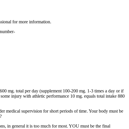
ssional for more information.
r number-
600 mg. total per day (supplement 100-200 mg. 1-3 times a day or if
some injury with athletic performance 10 mg. equals total intake 880
er medical supervision for short periods of time. Your body must be
?
, in general it is too much for most. YOU must be the final